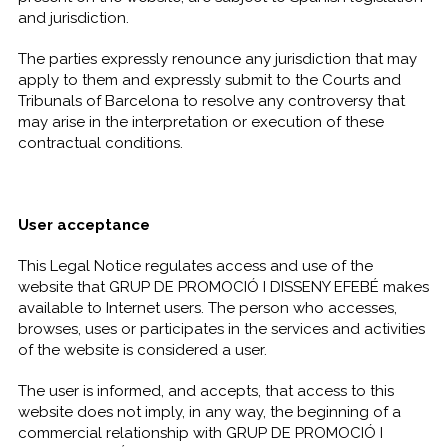
and jurisdiction.
The parties expressly renounce any jurisdiction that may
apply to them and expressly submit to the Courts and
Tribunals of Barcelona to resolve any controversy that
may arise in the interpretation or execution of these
contractual conditions.
User acceptance
This Legal Notice regulates access and use of the
website that GRUP DE PROMOCIÓ I DISSENY EFEBÉ makes
available to Internet users. The person who accesses,
browses, uses or participates in the services and activities
of the website is considered a user.
The user is informed, and accepts, that access to this
website does not imply, in any way, the beginning of a
commercial relationship with GRUP DE PROMOCIÓ I