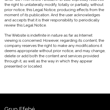
the right to unilaterally modify, totally or partially, without
prior notice, this Legal Notice, producing effects from the
moment of its publication. And the user acknowledges
and accepts that it is their responsibility to periodically
review this Legal Notice.
The Website is indefinite in nature as far as Internet
viewing is concerned. However, regarding its content, the
company reserves the right to make any modifications it
deems appropriate without prior notice, and may change,
delete or add both the content and services provided
through it, as well as the way in which they appear
presented or located.
Grup Efebé