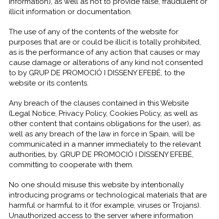
information), as well as not to provide false, fraudulent or
illicit information or documentation.
The use of any of the contents of the website for
purposes that are or could be illicit is totally prohibited,
as is the performance of any action that causes or may
cause damage or alterations of any kind not consented
to by GRUP DE PROMOCIÓ I DISSENY EFEBÉ, to the
website or its contents.
Any breach of the clauses contained in this Website
(Legal Notice, Privacy Policy, Cookies Policy, as well as
other content that contains obligations for the user), as
well as any breach of the law in force in Spain, will be
communicated in a manner immediately to the relevant
authorities, by. GRUP DE PROMOCIÓ I DISSENY EFEBÉ,
committing to cooperate with them.
No one should misuse this website by intentionally
introducing programs or technological materials that are
harmful or harmful to it (for example, viruses or Trojans).
Unauthorized access to the server where information