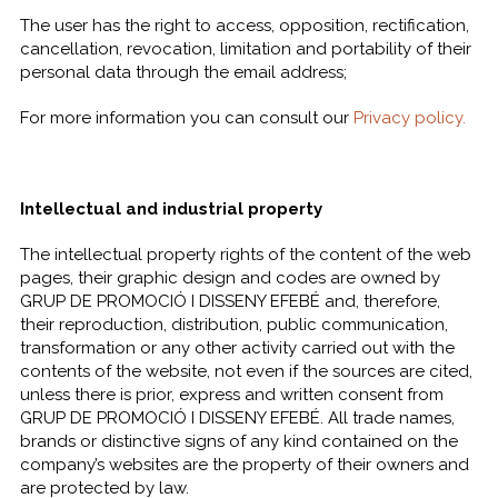
The user has the right to access, opposition, rectification,
cancellation, revocation, limitation and portability of their
personal data through the email address;
For more information you can consult our
Privacy policy.
Intellectual and industrial property
The intellectual property rights of the content of the web
pages, their graphic design and codes are owned by
GRUP DE PROMOCIÓ I DISSENY EFEBÉ and, therefore,
their reproduction, distribution, public communication,
transformation or any other activity carried out with the
contents of the website, not even if the sources are cited,
unless there is prior, express and written consent from
GRUP DE PROMOCIÓ I DISSENY EFEBÉ. All trade names,
brands or distinctive signs of any kind contained on the
company’s websites are the property of their owners and
are protected by law.