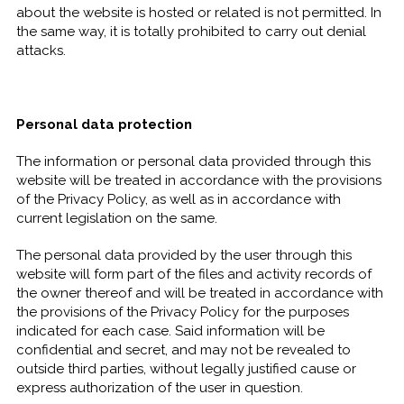
about the website is hosted or related is not permitted. In
the same way, it is totally prohibited to carry out denial
attacks.
Personal data protection
The information or personal data provided through this
website will be treated in accordance with the provisions
of the Privacy Policy, as well as in accordance with
current legislation on the same.
The personal data provided by the user through this
website will form part of the files and activity records of
the owner thereof and will be treated in accordance with
the provisions of the Privacy Policy for the purposes
indicated for each case. Said information will be
confidential and secret, and may not be revealed to
outside third parties, without legally justified cause or
express authorization of the user in question.