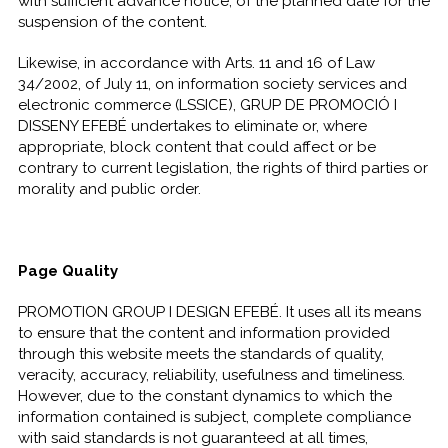
with sufficient advance notice, of the planned date for the
suspension of the content.
Likewise, in accordance with Arts. 11 and 16 of Law
34/2002, of July 11, on information society services and
electronic commerce (LSSICE), GRUP DE PROMOCIÓ I
DISSENY EFEBÉ undertakes to eliminate or, where
appropriate, block content that could affect or be
contrary to current legislation, the rights of third parties or
morality and public order.
Page Quality
PROMOTION GROUP I DESIGN EFEBÉ. It uses all its means
to ensure that the content and information provided
through this website meets the standards of quality,
veracity, accuracy, reliability, usefulness and timeliness.
However, due to the constant dynamics to which the
information contained is subject, complete compliance
with said standards is not guaranteed at all times,