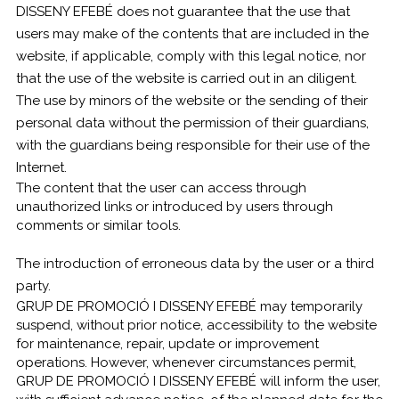
DISSENY EFEBÉ does not guarantee that the use that
users may make of the contents that are included in the
website, if applicable, comply with this legal notice, nor
that the use of the website is carried out in an diligent.
The use by minors of the website or the sending of their
personal data without the permission of their guardians,
with the guardians being responsible for their use of the
Internet.
The content that the user can access through
unauthorized links or introduced by users through
comments or similar tools.
The introduction of erroneous data by the user or a third
party.
GRUP DE PROMOCIÓ I DISSENY EFEBÉ may temporarily
suspend, without prior notice, accessibility to the website
for maintenance, repair, update or improvement
operations. However, whenever circumstances permit,
GRUP DE PROMOCIÓ I DISSENY EFEBÉ will inform the user,