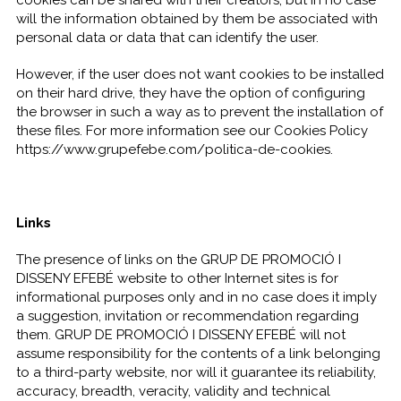
cookies can be shared with their creators, but in no case
will the information obtained by them be associated with
personal data or data that can identify the user.
However, if the user does not want cookies to be installed
on their hard drive, they have the option of configuring
the browser in such a way as to prevent the installation of
these files. For more information see our Cookies Policy
https://www.grupefebe.com/politica-de-cookies.
Links
The presence of links on the GRUP DE PROMOCIÓ I
DISSENY EFEBÉ website to other Internet sites is for
informational purposes only and in no case does it imply
a suggestion, invitation or recommendation regarding
them. GRUP DE PROMOCIÓ I DISSENY EFEBÉ will not
assume responsibility for the contents of a link belonging
to a third-party website, nor will it guarantee its reliability,
accuracy, breadth, veracity, validity and technical