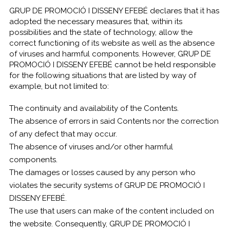
GRUP DE PROMOCIÓ I DISSENY EFEBÉ declares that it has
adopted the necessary measures that, within its
possibilities and the state of technology, allow the
correct functioning of its website as well as the absence
of viruses and harmful components. However, GRUP DE
PROMOCIÓ I DISSENY EFEBÉ cannot be held responsible
for the following situations that are listed by way of
example, but not limited to:
The continuity and availability of the Contents.
The absence of errors in said Contents nor the correction
of any defect that may occur.
The absence of viruses and/or other harmful
components.
The damages or losses caused by any person who
violates the security systems of GRUP DE PROMOCIÓ I
DISSENY EFEBÉ.
The use that users can make of the content included on
the website. Consequently, GRUP DE PROMOCIÓ I