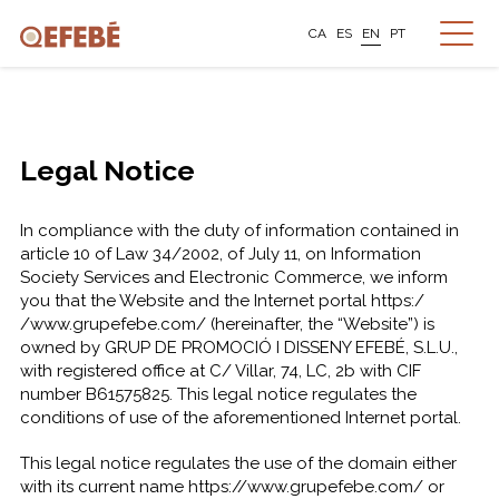
CA
ES
EN
PT
Legal Notice
In compliance with the duty of information contained in
article 10 of Law 34/2002, of July 11, on Information
Society Services and Electronic Commerce, we inform
you that the Website and the Internet portal https:/
/www.grupefebe.com/ (hereinafter, the “Website”) is
owned by GRUP DE PROMOCIÓ I DISSENY EFEBÉ, S.L.U.,
with registered office at C/ Villar, 74, LC, 2b with CIF
number B61575825. This legal notice regulates the
conditions of use of the aforementioned Internet portal.
This legal notice regulates the use of the domain either
with its current name https://www.grupefebe.com/ or