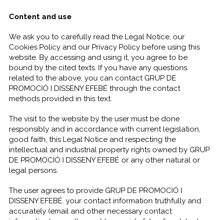
Content and use
We ask you to carefully read the Legal Notice, our
Cookies Policy and our Privacy Policy before using this
website. By accessing and using it, you agree to be
bound by the cited texts. If you have any questions
related to the above, you can contact GRUP DE
PROMOCIÓ I DISSENY EFEBÉ through the contact
methods provided in this text.
The visit to the website by the user must be done
responsibly and in accordance with current legislation,
good faith, this Legal Notice and respecting the
intellectual and industrial property rights owned by GRUP
DE PROMOCIÓ I DISSENY EFEBÉ or any other natural or
legal persons.
The user agrees to provide GRUP DE PROMOCIÓ I
DISSENY EFEBÉ. your contact information truthfully and
accurately (email and other necessary contact