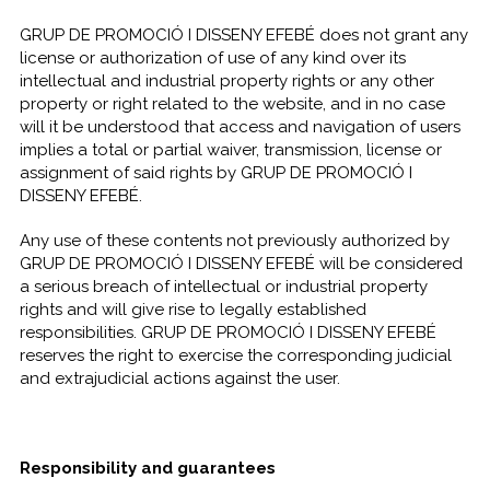
GRUP DE PROMOCIÓ I DISSENY EFEBÉ does not grant any
license or authorization of use of any kind over its
intellectual and industrial property rights or any other
property or right related to the website, and in no case
will it be understood that access and navigation of users
implies a total or partial waiver, transmission, license or
assignment of said rights by GRUP DE PROMOCIÓ I
DISSENY EFEBÉ.
Any use of these contents not previously authorized by
GRUP DE PROMOCIÓ I DISSENY EFEBÉ will be considered
a serious breach of intellectual or industrial property
rights and will give rise to legally established
responsibilities. GRUP DE PROMOCIÓ I DISSENY EFEBÉ
reserves the right to exercise the corresponding judicial
and extrajudicial actions against the user.
Responsibility and guarantees