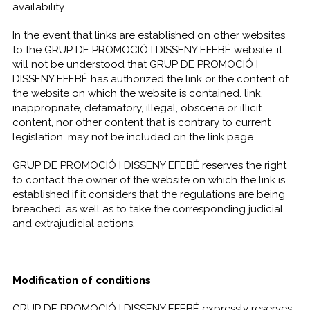
availability.
In the event that links are established on other websites
to the GRUP DE PROMOCIÓ I DISSENY EFEBÉ website, it
will not be understood that GRUP DE PROMOCIÓ I
DISSENY EFEBÉ has authorized the link or the content of
the website on which the website is contained. link,
inappropriate, defamatory, illegal, obscene or illicit
content, nor other content that is contrary to current
legislation, may not be included on the link page.
GRUP DE PROMOCIÓ I DISSENY EFEBÉ reserves the right
to contact the owner of the website on which the link is
established if it considers that the regulations are being
breached, as well as to take the corresponding judicial
and extrajudicial actions.
Modification of conditions
GRUP DE PROMOCIÓ I DISSENY EFEBÉ expressly reserves