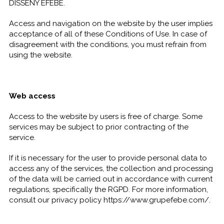
DISSENY EFEBÉ.
Access and navigation on the website by the user implies
acceptance of all of these Conditions of Use. In case of
disagreement with the conditions, you must refrain from
using the website.
Web access
Access to the website by users is free of charge. Some
services may be subject to prior contracting of the
service.
If it is necessary for the user to provide personal data to
access any of the services, the collection and processing
of the data will be carried out in accordance with current
regulations, specifically the RGPD. For more information,
consult our privacy policy https://www.grupefebe.com/.