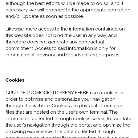
although the best efforts will be made to do so, and if
necessary, we will proceed to the appropriate correction
and/or update as soon as possible.
Likewise, mere access to the information contained on
this website does not bind the user in any way, and
therefore does not generate any contractual
commitment. Access to said information is only for
informational, advisory and/or advertising purposes.
Cookies
GRUP DE PROMOCIÓ I DISSENY EFEBÉ uses cookies in
order to optimize and personalize your navigation
through the website. Cookies are physical information
files that are hosted on the user’s own terminal. The
information collected through cookies serves to facilitate
the user’s navigation through the portal and optimize the
browsing experience. The data collected through