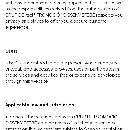
with any other name that may appear in the future, as well
as the responsibilities derived from the authorization of
GRUP DE itself. PROMOCIÓ I DISSENY EFEBÉ respects your
privacy and strives to offer you a secure customer
experience.
Users
“User” is understood to be the person, whether physical
or legal, who accesses, browses, uses or participates in
the services and activities, free or expensive, developed
through this Website.
Applicable law and jurisdiction
In general, the relations between GRUP DE PROMOCIÓ I
DISSENY EFEBÉ and the users of its telematic services,
present on the website, are subject to Spanish legislation