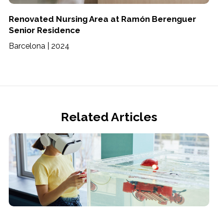
Renovated Nursing Area at Ramón Berenguer
Senior Residence
Barcelona | 2024
Related Articles