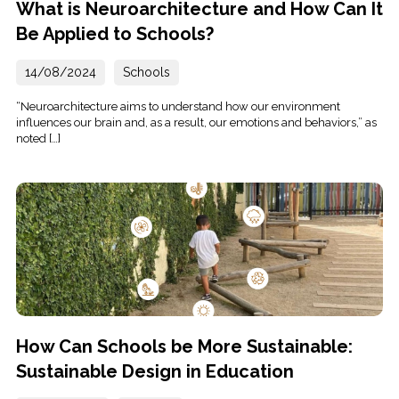
What is Neuroarchitecture and How Can It
Be Applied to Schools?
14/08/2024
Schools
“Neuroarchitecture aims to understand how our environment
influences our brain and, as a result, our emotions and behaviors,” as
noted […]
How Can Schools be More Sustainable:
Sustainable Design in Education