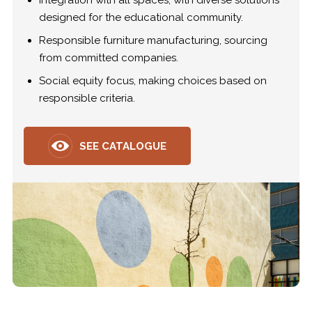
Integration with all spaces, with diverse solutions
designed for the educational community.
Responsible furniture manufacturing, sourcing
from committed companies.
Social equity focus, making choices based on
responsible criteria.
SEE CATALOGUE