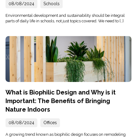
08/08/2024
Schools
Environmental development and sustainability should be integral
parts of daily life in schools, not just topics covered. We need to […]
What is Biophilic Design and Why is it
Important: The Benefits of Bringing
Nature Indoors
08/08/2024
Offices
A growing trend known as biophilic design focuses on remodeling