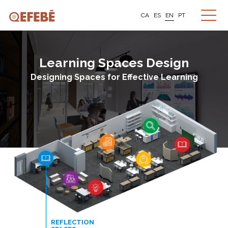
CA
ES
EN
PT
Learning Spaces Design
Designing Spaces for Effective Learning
REFLECTION