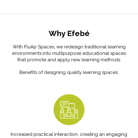
Why Efebé
With FluAp Spaces, we redesign traditional learning
environments into multipurpose educational spaces
that promote and apply new learning methods.
Benefits of designing quality learning spaces:
Increased practical interaction, creating an engaging