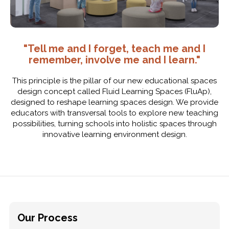
"Tell me and I forget, teach me and I
remember, involve me and I learn."
This principle is the pillar of our new educational spaces
design concept called Fluid Learning Spaces (FluAp),
designed to reshape learning spaces design. We provide
educators with transversal tools to explore new teaching
possibilities, turning schools into holistic spaces through
innovative learning environment design.
Our Process