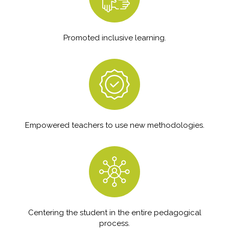
Promoted inclusive learning.
Empowered teachers to use new methodologies.
Centering the student in the entire pedagogical
process.