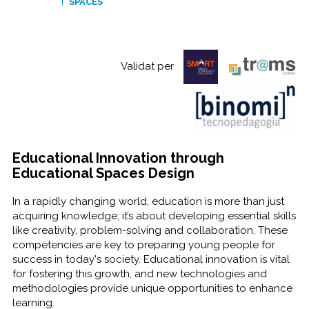
SPACES
Validat per
Educational Innovation through
Educational Spaces Design
In a rapidly changing world, education is more than just
acquiring knowledge; it’s about developing essential skills
like creativity, problem-solving and collaboration. These
competencies are key to preparing young people for
success in today's society. Educational innovation is vital
for fostering this growth, and new technologies and
methodologies provide unique opportunities to enhance
learning.