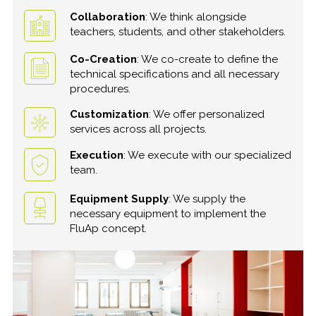
Collaboration
: We think alongside
teachers, students, and other stakeholders.
Co-Creation
: We co-create to define the
technical specifications and all necessary
procedures.
Customization
: We offer personalized
services across all projects.
Execution
: We execute with our specialized
team.
Equipment Supply
: We supply the
necessary equipment to implement the
FluAp concept.