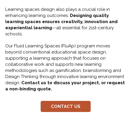
Learning spaces design also plays a crucial role in
enhancing learning outcomes.
Designing quality
learning spaces ensures creativity, innovation and
experiential learning
—all essential for 21st-century
schools.
Our Fluid Learning Spaces (FluAp) program moves
beyond conventional educational space design,
supporting a learning approach that focuses on
collaborative work and supports new learning
methodologies such as gamification, brainstorming and
Design Thinking through innovative learning environment
design.
Contact us to discuss your project, or request
a non-binding quote.
CONTACT US