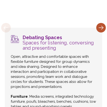
Debating Spaces
Spaces for listening, conversing
and presenting
Open, attractive and comfortable spaces with
flexible furniture designed for group dynamics
and idea sharing. Designed to enhance
interaction and participation in collaborative
sessions, promoting team work and dialogue
circles for students. These spaces also allow for
projections and presentations.
Furniture
: Media screens, integrated technology
furniture, poufs, bleachers, benches, cushions, low
tables and sound-absorbing panels.