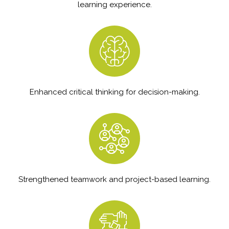
learning experience.
Enhanced critical thinking for decision-making.
Strengthened teamwork and project-based learning.