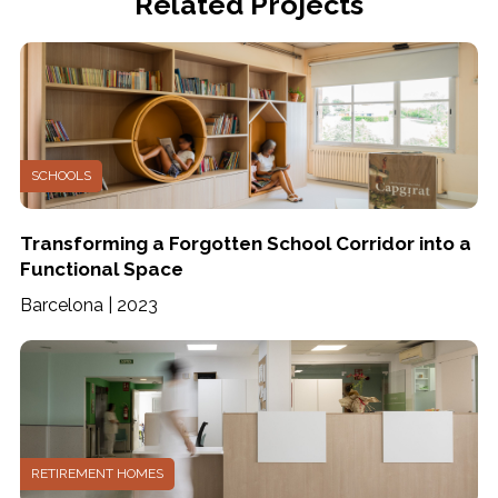
Related Projects
SCHOOLS
Transforming a Forgotten School Corridor into a
Functional Space
Barcelona | 2023
RETIREMENT HOMES