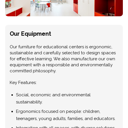
Our Equipment
Our furniture for educational centers is ergonomic,
sustainable and carefully selected to design spaces
for effective learning. We also manufacture our own
equipment with a responsible and environmentally
committed philosophy.
Key Features:
Social, economic and environmental
sustainability.
Ergonomics focused on people: children,
teenagers, young adults, families, and educators.