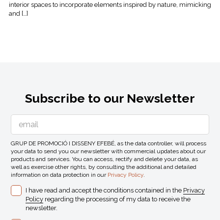
interior spaces to incorporate elements inspired by nature, mimicking
and […]
Subscribe to our Newsletter
GRUP DE PROMOCIÓ I DISSENY EFEBÉ, as the data controller, will process
your data to send you our newsletter with commercial updates about our
products and services. You can access, rectify and delete your data, as
well as exercise other rights, by consulting the additional and detailed
information on data protection in our
Privacy Policy
.
I have read and accept the conditions contained in the
Privacy
Policy
regarding the processing of my data to receive the
newsletter.