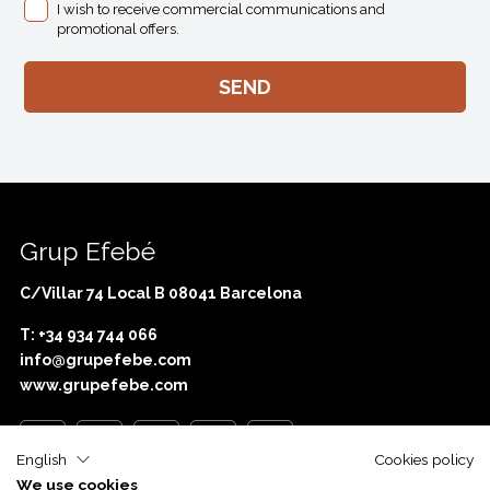
I wish to receive commercial communications and
promotional offers.
Grup Efebé
C/Villar 74 Local B 08041 Barcelona
T: +34 934 744 066
info@grupefebe.com
www.grupefebe.com
English
Cookies policy
We use cookies