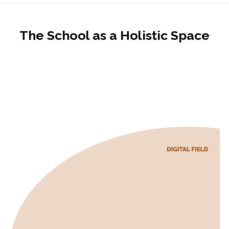
The School as a Holistic Space