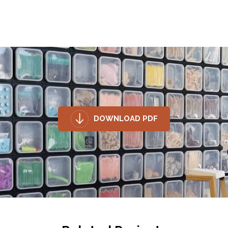
DOWNLOAD PDF