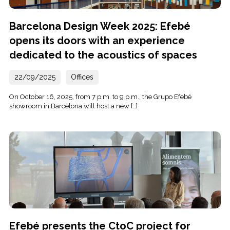
Barcelona Design Week 2025: Efebé
opens its doors with an experience
dedicated to the acoustics of spaces
22/09/2025
Offices
On October 16, 2025, from 7 p.m. to 9 p.m., the Grupo Efebé
showroom in Barcelona will host a new […]
Efebé presents the CtoC project for