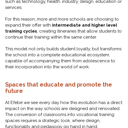
such as technology, health, industry, design, education or
services.
For this reason, more and more schools are choosing to
expand their offer with
intermediate and higher level
training cycles
, creating itineraries that allow students to
continue their training within the same center.
This model not only builds student loyalty, but transforms
the school into a complete educational ecosystem,
capable of accompanying them from adolescence to
their incorporation into the world of work.
Spaces that educate and promote the
future
At Efebé we see every day how this evolution has a direct
impact on the way schools are designed and renovated.
The conversion of classrooms into vocational training
spaces requires a strategic look, where design,
functionality and pedagogy go hand in hand.