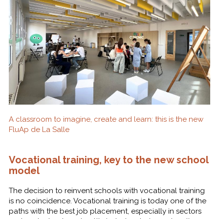
A classroom to imagine, create and learn: this is the new
FluAp de La Salle
Vocational training, key to the new school
model
The decision to reinvent schools with vocational training
is no coincidence. Vocational training is today one of the
paths with the best job placement, especially in sectors