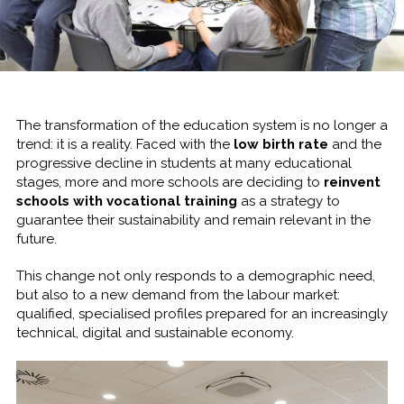
The transformation of the education system is no longer a
trend: it is a reality. Faced with the
low birth rate
and the
progressive decline in students at many educational
stages, more and more schools are deciding to
reinvent
schools with vocational training
as a strategy to
guarantee their sustainability and remain relevant in the
future.
This change not only responds to a demographic need,
but also to a new demand from the labour market:
qualified, specialised profiles prepared for an increasingly
technical, digital and sustainable economy.