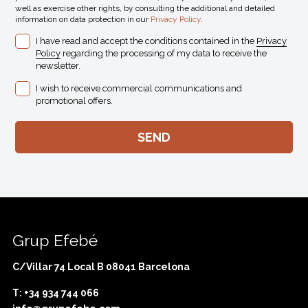
well as exercise other rights, by consulting the additional and detailed
information on data protection in our
Privacy Policy
.
I have read and accept the conditions contained in the
Privacy
Policy
regarding the processing of my data to receive the
newsletter.
I wish to receive commercial communications and
promotional offers.
Grup Efebé
C/Villar 74 Local B 08041 Barcelona
T: +34 934 744 066