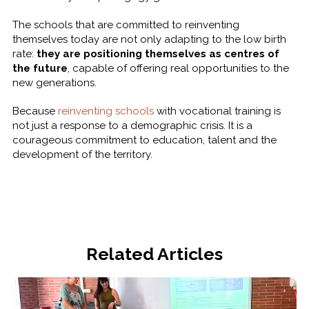
The schools that are committed to reinventing
themselves today are not only adapting to the low birth
rate:
they are positioning themselves as centres of
the future
, capable of offering real opportunities to the
new generations.
Because
reinventing schools
with vocational training is
not just a response to a demographic crisis. It is a
courageous commitment to education, talent and the
development of the territory.
Related Articles