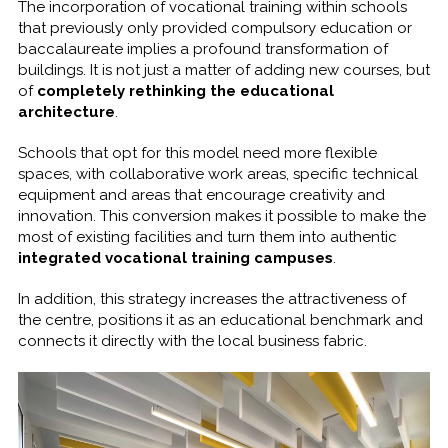
The incorporation of vocational training within schools
that previously only provided compulsory education or
baccalaureate implies a profound transformation of
buildings. It is not just a matter of adding new courses, but
of
completely rethinking the educational
architecture
.
Schools that opt for this model need more flexible
spaces, with collaborative work areas, specific technical
equipment and areas that encourage creativity and
innovation. This conversion makes it possible to make the
most of existing facilities and turn them into authentic
integrated vocational training campuses
.
In addition, this strategy increases the attractiveness of
the centre, positions it as an educational benchmark and
connects it directly with the local business fabric.