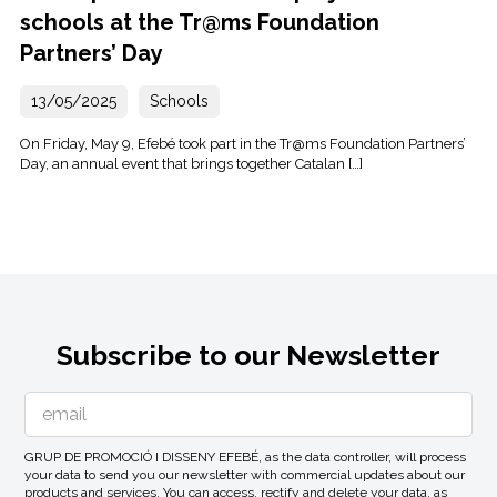
schools at the Tr@ms Foundation
Partners’ Day
13/05/2025
Schools
On Friday, May 9, Efebé took part in the Tr@ms Foundation Partners’
Day, an annual event that brings together Catalan […]
Subscribe to our Newsletter
GRUP DE PROMOCIÓ I DISSENY EFEBÉ, as the data controller, will process
your data to send you our newsletter with commercial updates about our
products and services. You can access, rectify and delete your data, as