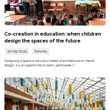
Co-creation in education: when children
design the spaces of the future
30/09/2025
Schools
Designing a space is not just a matter of architecture or interior
design: it is an opportunity to learn, participate […]