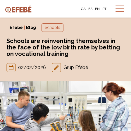
CA
ES
EN
PT
Efebé
|
Blog
Schools
Schools are reinventing themselves in
the face of the low birth rate by betting
on vocational training
02/02/2026
Grup Efebé