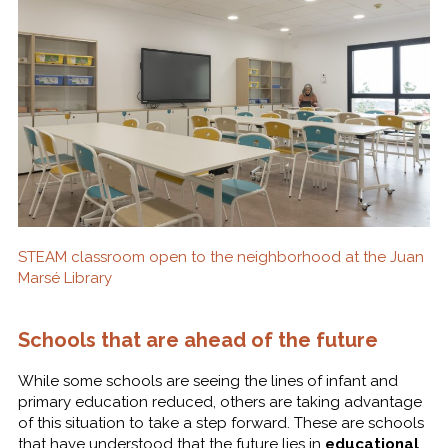
STEAM classroom open to the neighborhood at the Juan
Marsé Library
Schools that are ahead of the future
While some schools are seeing the lines of infant and
primary education reduced, others are taking advantage
of this situation to take a step forward. These are schools
that have understood that the future lies in
educational