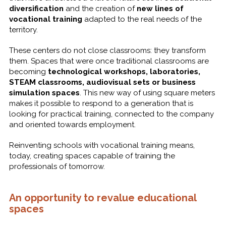
diversification
and the creation of
new lines of
vocational training
adapted to the real needs of the
territory.
These centers do not close classrooms: they transform
them. Spaces that were once traditional classrooms are
becoming
technological workshops, laboratories,
STEAM classrooms, audiovisual sets or business
simulation spaces
. This new way of using square meters
makes it possible to respond to a generation that is
looking for practical training, connected to the company
and oriented towards employment.
Reinventing schools with vocational training means,
today, creating spaces capable of training the
professionals of tomorrow.
An opportunity to revalue educational
spaces