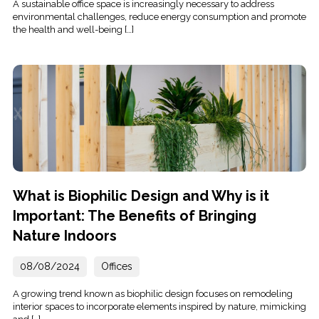
A sustainable office space is increasingly necessary to address
environmental challenges, reduce energy consumption and promote
the health and well-being […]
What is Biophilic Design and Why is it
Important: The Benefits of Bringing
Nature Indoors
08/08/2024
Offices
A growing trend known as biophilic design focuses on remodeling
interior spaces to incorporate elements inspired by nature, mimicking