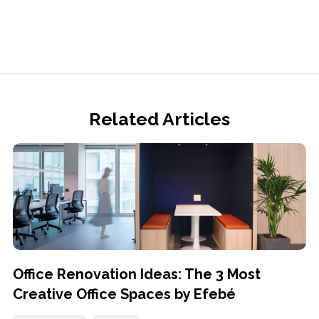
Related Articles
Office Renovation Ideas: The 3 Most
Creative Office Spaces by Efebé