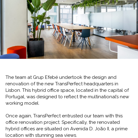
The team at Grup Efebé undertook the design and
renovation of the new TransPerfect headquarters in
Lisbon. This hybrid office space, located in the capital of
Portugal, was designed to reflect the multinational’s new
working model.
Once again, TransPerfect entrusted our team with this
office renovation project. Specifically, the renovated
hybrid offices are situated on Avenida D. João II, a prime
location with stunning sea views.