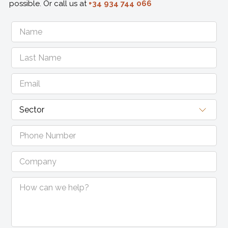
possible. Or call us at
+34 934 744 066