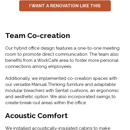
I WANT A RENOVATION LIKE THIS
Team Co-creation
Our hybrid office design features a one-to-one meeting
room to promote direct communication. The team also
benefits from a WorkCafé area to foster more personal
connections among employees.
Additionally, we implemented co-creation spaces with
our versatile Manual Thinking furniture and adaptable
modular bleachers with Sentat cushions, an ergonomic
and aesthetic option. We also incorporated swings to
create break-out areas within the office.
Acoustic Comfort
We installed acoustically-insulated cabins to make