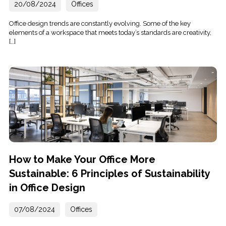
20/08/2024
Offices
Office design trends are constantly evolving. Some of the key
elements of a workspace that meets today’s standards are creativity,
[…]
How to Make Your Office More
Sustainable: 6 Principles of Sustainability
in Office Design
07/08/2024
Offices