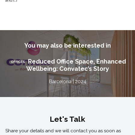
and […]
You may also be interested in
Reduced Office Space, Enhanced
OFFICES
Wellbeing: Convatec’s Story
Barcelona | 2024
Let's Talk
Share your details and we will contact you as soon as