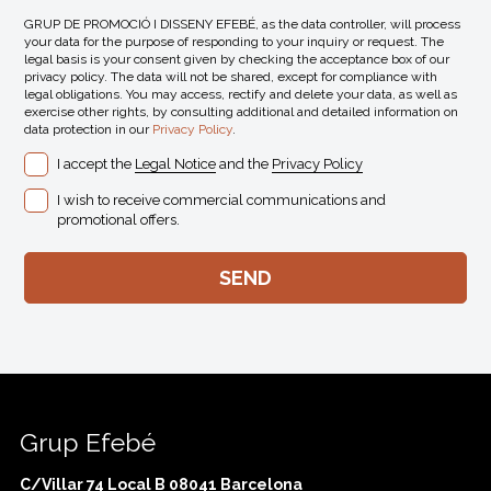
GRUP DE PROMOCIÓ I DISSENY EFEBÉ, as the data controller, will process
your data for the purpose of responding to your inquiry or request. The
legal basis is your consent given by checking the acceptance box of our
privacy policy. The data will not be shared, except for compliance with
legal obligations. You may access, rectify and delete your data, as well as
exercise other rights, by consulting additional and detailed information on
data protection in our
Privacy Policy
.
I accept the
Legal Notice
and the
Privacy Policy
I wish to receive commercial communications and
promotional offers.
Grup Efebé
C/Villar 74 Local B 08041 Barcelona