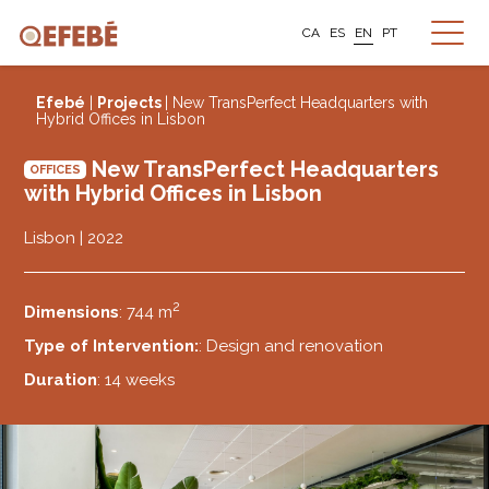
CA
ES
EN
PT
Efebé
|
Projects
| New TransPerfect Headquarters with
Hybrid Offices in Lisbon
New TransPerfect Headquarters
OFFICES
with Hybrid Offices in Lisbon
Lisbon | 2022
2
Dimensions
: 744 m
Type of Intervention:
: Design and renovation
Duration
: 14 weeks