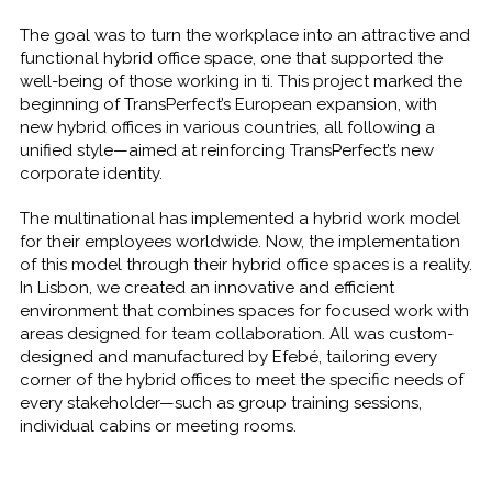
The goal was to turn the workplace into an attractive and
functional hybrid office space, one that supported the
well-being of those working in ti. This project marked the
beginning of TransPerfect’s European expansion, with
new hybrid offices in various countries, all following a
unified style—aimed at reinforcing TransPerfect’s new
corporate identity.
The multinational has implemented a hybrid work model
for their employees worldwide. Now, the implementation
of this model through their hybrid office spaces is a reality.
In Lisbon, we created an innovative and efficient
environment that combines spaces for focused work with
areas designed for team collaboration. All was custom-
designed and manufactured by Efebé, tailoring every
corner of the hybrid offices to meet the specific needs of
every stakeholder—such as group training sessions,
individual cabins or meeting rooms.