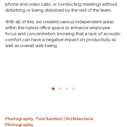
phone and video calls, or conducting meetings without
disturbing or being disturbed by the rest of the team.
With all of this, we created various independent areas
within the hybrid office space to enhance employee
focus and concentration, knowing that a lack of acoustic
comfort can have a negative impact on productivity as
well as overall well-being.
Photography: Toni Santiso | Architecture
Photography