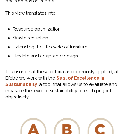
decision has an impact.
This view translates into:
Resource optimization
Waste reduction
Extending the life cycle of furniture
Flexible and adaptable design
To ensure that these criteria are rigorously applied, at
Efebé we work with the
Seal of Excellence in
Sustainability
, a tool that allows us to evaluate and
measure the level of sustainability of each project
objectively.