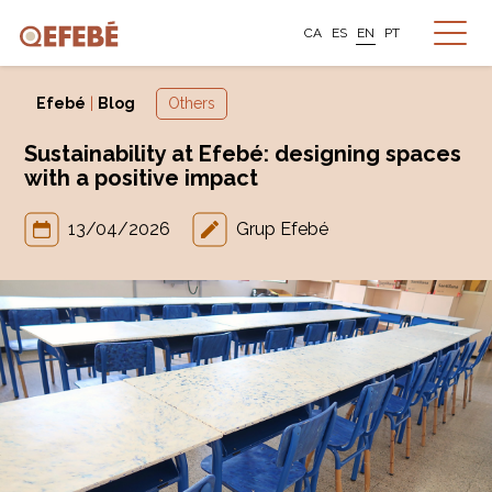
CA
ES
EN
PT
Efebé
|
Blog
Others
Sustainability at Efebé: designing spaces
with a positive impact
13/04/2026
Grup Efebé