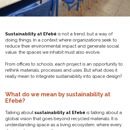
Sustainability at Efebé
is not a trend, but a way of
doing things. In a context where organizations seek to
reduce their environmental impact and generate social
value, the spaces we inhabit must also evolve.
From offices to schools, each project is an opportunity to
rethink materials, processes and uses. But what does it
really mean to integrate sustainability into space design?
What do we mean by sustainability at
Efebé?
Talking about
sustainability at Efebé
is talking about a
global vision that goes beyond recycled materials. It is
understanding space as a living ecosystem, where every