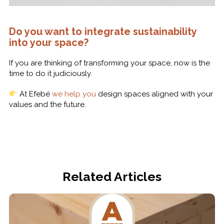
Do you want to integrate sustainability
into your space?
If you are thinking of transforming your space, now is the
time to do it judiciously.
At Efebé
we help you
design spaces aligned with your
values and the future.
Related Articles