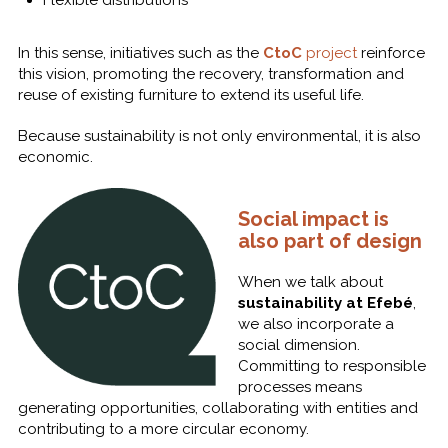
In this sense, initiatives such as the
CtoC
project
reinforce
this vision, promoting the recovery, transformation and
reuse of existing furniture to extend its useful life.
Because sustainability is not only environmental, it is also
economic.
Social impact is
also part of design
When we talk about
sustainability at Efebé
,
we also incorporate a
social dimension.
Committing to responsible
processes means
generating opportunities, collaborating with entities and
contributing to a more circular economy.