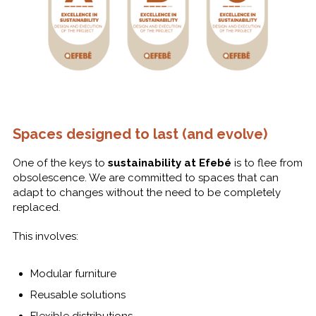
Spaces designed to last (and evolve)
One of the keys to
sustainability at Efebé
is to flee from
obsolescence. We are committed to spaces that can
adapt to changes without the need to be completely
replaced.
This involves:
Modular furniture
Reusable solutions
Flexible distributions