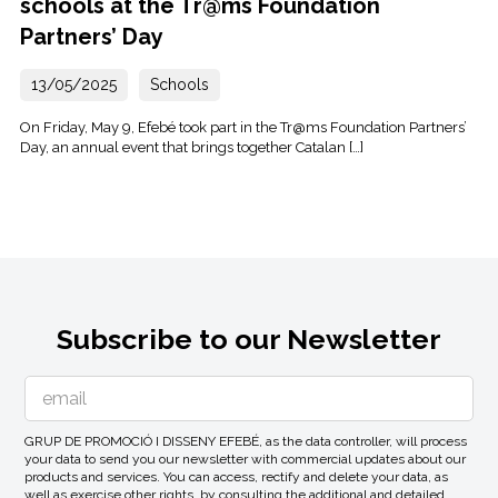
schools at the Tr@ms Foundation
Partners’ Day
13/05/2025
Schools
On Friday, May 9, Efebé took part in the Tr@ms Foundation Partners’
Day, an annual event that brings together Catalan […]
Subscribe to our Newsletter
GRUP DE PROMOCIÓ I DISSENY EFEBÉ, as the data controller, will process
your data to send you our newsletter with commercial updates about our
products and services. You can access, rectify and delete your data, as
well as exercise other rights, by consulting the additional and detailed