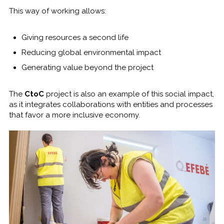
This way of working allows:
Giving resources a second life
Reducing global environmental impact
Generating value beyond the project
The
CtoC
project is also an example of this social impact,
as it integrates collaborations with entities and processes
that favor a more inclusive economy.