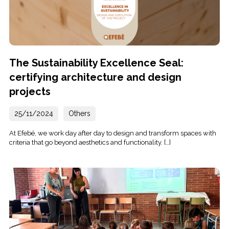
The Sustainability Excellence Seal:
certifying architecture and design
projects
25/11/2024
Others
At Efebé, we work day after day to design and transform spaces with
criteria that go beyond aesthetics and functionality. […]