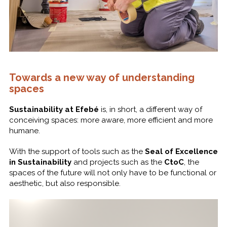
Towards a new way of understanding
spaces
Sustainability at Efebé
is, in short, a different way of
conceiving spaces: more aware, more efficient and more
humane.
With the support of tools such as the
Seal of Excellence
in Sustainability
and projects such as the
CtoC
, the
spaces of the future will not only have to be functional or
aesthetic, but also responsible.