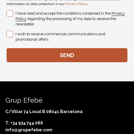
information on data protection in our
Privacy Policy
.
I have read and accept the conditions contained in the
Privacy
Policy
regarding the processing of my data to receive the
newsletter.
I wish to receive commercial communications and
promotional offers.
Grup Efebé
C/Villar 74 Local B 08041 Barcelona
T: +34 934 744 066
info@grupefebe.com