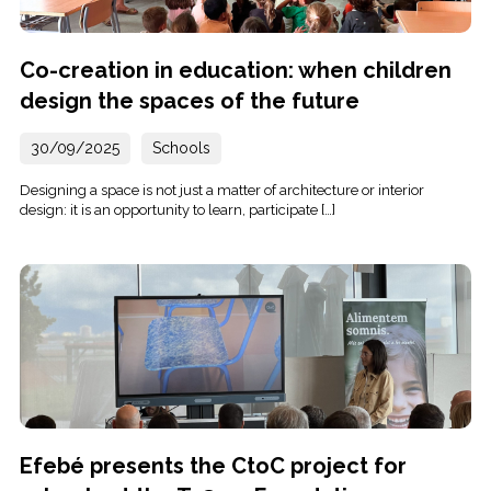
Co-creation in education: when children
design the spaces of the future
30/09/2025
Schools
Designing a space is not just a matter of architecture or interior
design: it is an opportunity to learn, participate […]
Efebé presents the CtoC project for